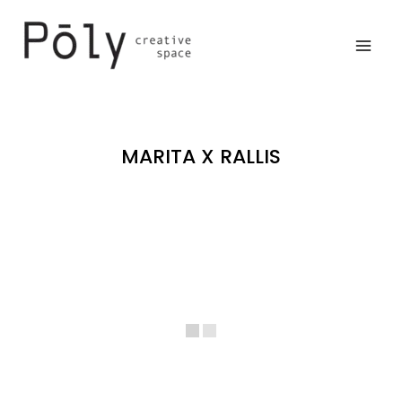
Skip
to
content
MARITA X RALLIS