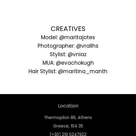
CREATIVES
Model: @maritajotes
Photographer: @vrallhs
Stylist: @vniaz
MUA: @evachokugh
Hair Stylist: @maritina_manth
Location
Thermopilon 86, Athens
Greece,
104 35
(+30) 210 5247922