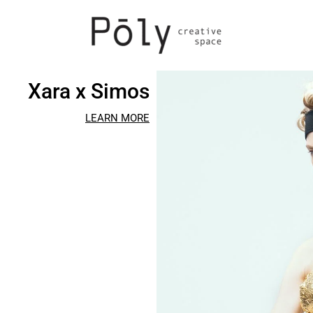
Xara x Simos
LEARN MORE