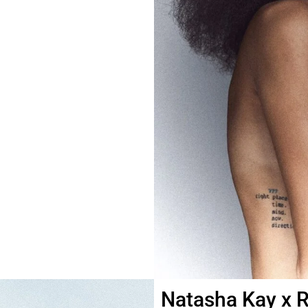
Natasha Kay x R