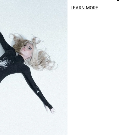
LEARN MORE