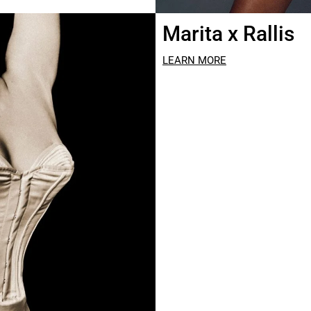
Marita x Rallis
LEARN MORE