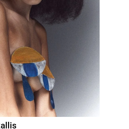
allis