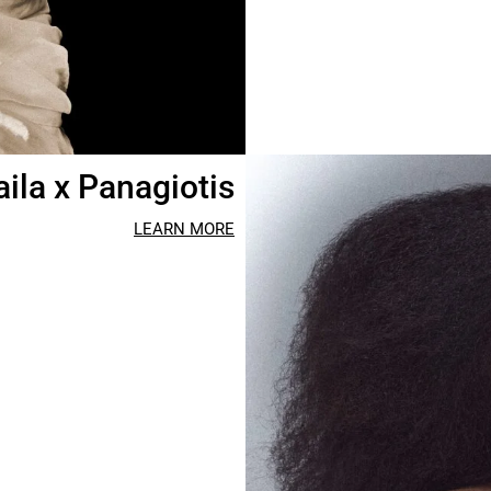
aila x Panagiotis
LEARN MORE