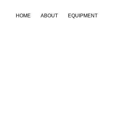
Skip
to
HOME
ABOUT
EQUIPMENT
content