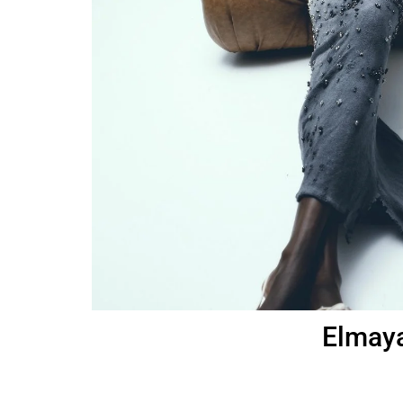
Elmaya