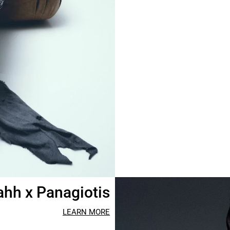
hh x Panagiotis
LEARN MORE