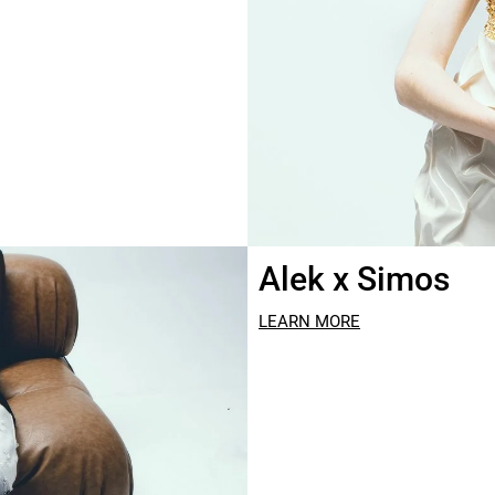
Alek x Simos
LEARN MORE