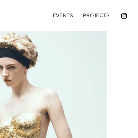
EVENTS
PROJECTS